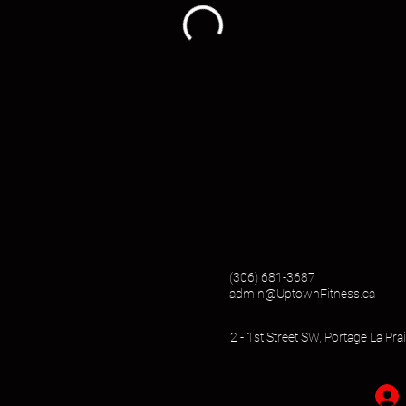
(306) 681-3687
admin@UptownFitness.ca
2 - 1st Street SW, Portage La Pr