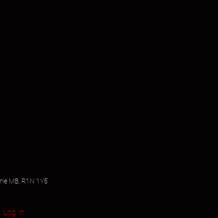
airie MB, R1N 1Y5
Log In