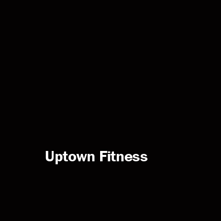
Uptown Fitness