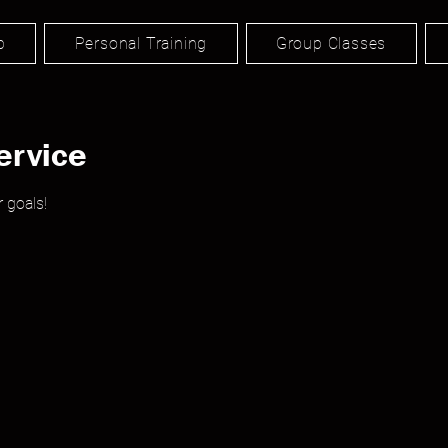
p
Personal Training
Group Classes
ervice
 goals!