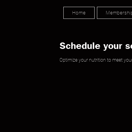
Home
Membershi
Schedule your s
Optimize your nutrition to meet your