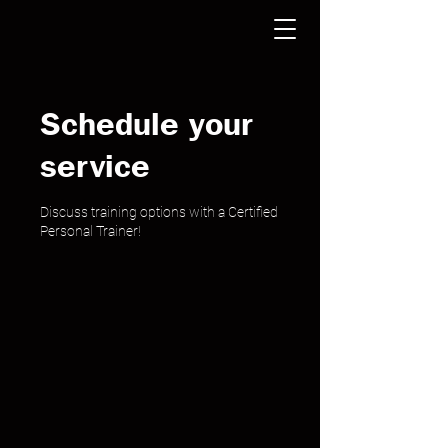
Schedule your
service
Discuss training options with a Certified
Personal Trainer!