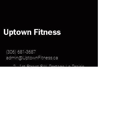
Uptown Fitness
(306) 681-3687
admin@UptownFitness.ca
2 - 1st Street SW, Portage La Prairie
MB, R1N 1Y5
Log In